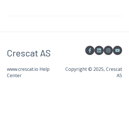
Crescat AS
www.crescat.io Help
Copyright © 2025, Crescat
Center
AS