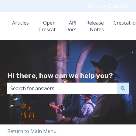
Ask Us A Question
Articles
Open
API
Release
Crescat.io
Crescat
Docs
Notes
Hi there, how can we help you?
There are no suggestions because the search field i
Return to Main Menu